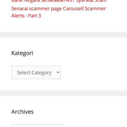
Senarai scammer page Carousell Scammer
Alerts - Part 3
Kategori
Kategori
Archives