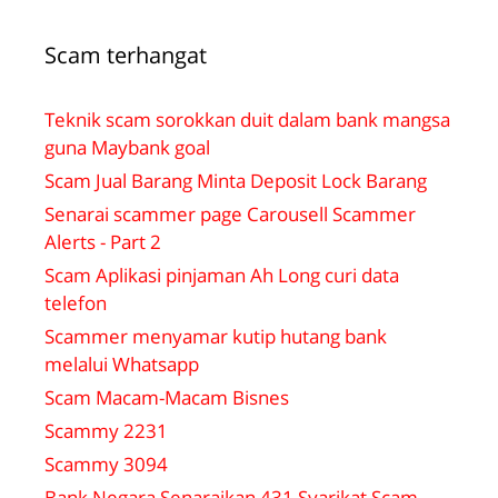
Scam terhangat
Teknik scam sorokkan duit dalam bank mangsa
guna Maybank goal
Scam Jual Barang Minta Deposit Lock Barang
Senarai scammer page Carousell Scammer
Alerts - Part 2
Scam Aplikasi pinjaman Ah Long curi data
telefon
Scammer menyamar kutip hutang bank
melalui Whatsapp
Scam Macam-Macam Bisnes
Scammy 2231
Scammy 3094
Bank Negara Senaraikan 431 Syarikat Scam