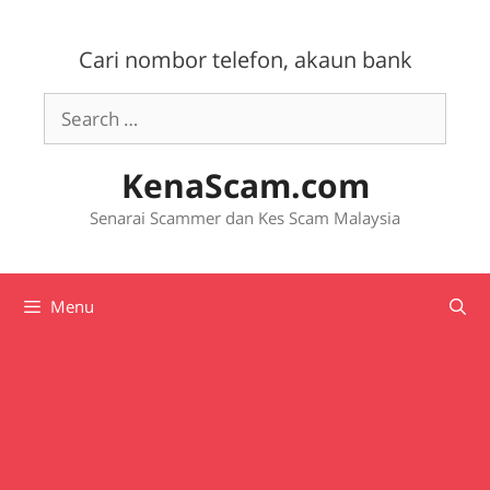
Skip
to
Cari nombor telefon, akaun bank
content
Search
for:
KenaScam.com
Senarai Scammer dan Kes Scam Malaysia
Menu