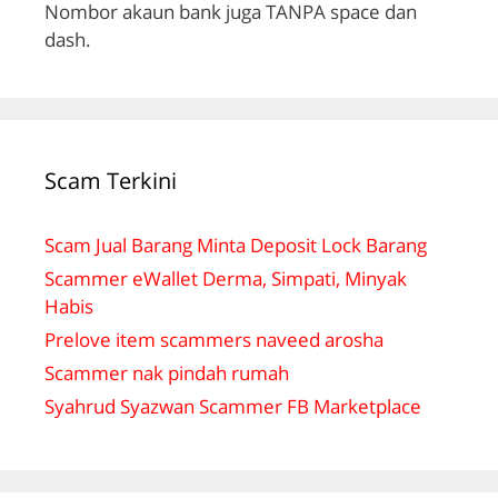
Nombor akaun bank juga TANPA space dan
dash.
Scam Terkini
Scam Jual Barang Minta Deposit Lock Barang
Scammer eWallet Derma, Simpati, Minyak
Habis
Prelove item scammers naveed arosha
Scammer nak pindah rumah
Syahrud Syazwan Scammer FB Marketplace