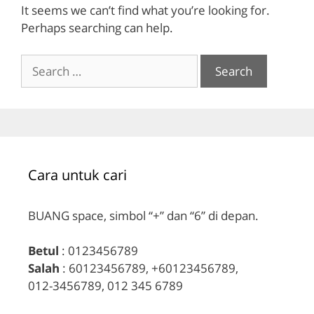
It seems we can’t find what you’re looking for.
Perhaps searching can help.
Search
for:
Cara untuk cari
BUANG space, simbol “+” dan “6” di depan.
Betul
: 0123456789
Salah
: 60123456789, +60123456789,
012-3456789, 012 345 6789