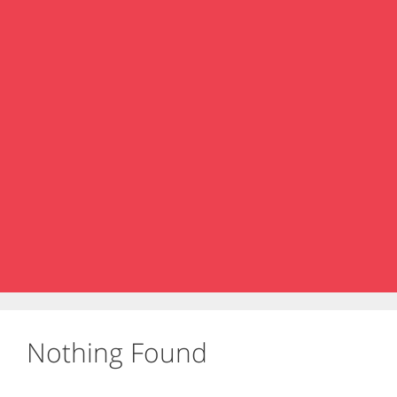
Nothing Found