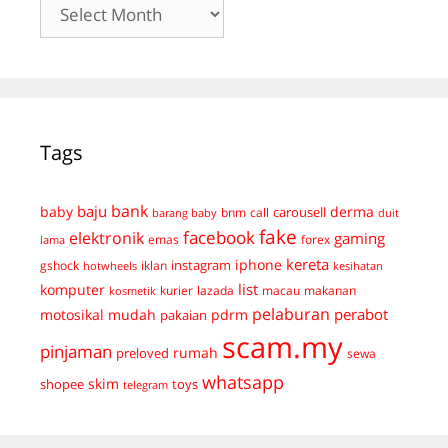
Archives
Tags
bank
baju
derma
baby
carousell
bnm
call
duit
barang baby
fake
facebook
elektronik
gaming
emas
forex
lama
kereta
iphone
instagram
gshock
iklan
hotwheels
kesihatan
list
komputer
kurier
lazada
macau
makanan
kosmetik
pelaburan
perabot
mudah
pdrm
motosikal
pakaian
scam.my
pinjaman
preloved
rumah
sewa
whatsapp
skim
shopee
toys
telegram