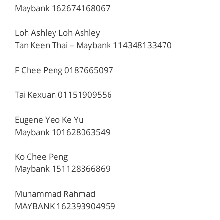
Maybank 162674168067
Loh Ashley Loh Ashley
Tan Keen Thai – Maybank 114348133470
F Chee Peng 0187665097
Tai Kexuan 01151909556
Eugene Yeo Ke Yu
Maybank 101628063549
Ko Chee Peng
Maybank 151128366869
Muhammad Rahmad
MAYBANK 162393904959