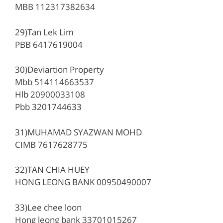
MBB 112317382634
29)Tan Lek Lim
PBB 6417619004
30)Deviartion Property
Mbb 514114663537
Hlb 20900033108
Pbb 3201744633
31)MUHAMAD SYAZWAN MOHD
CIMB 7617628775
32)TAN CHIA HUEY
HONG LEONG BANK 00950490007
33)Lee chee loon
Hong leong bank 33701015267