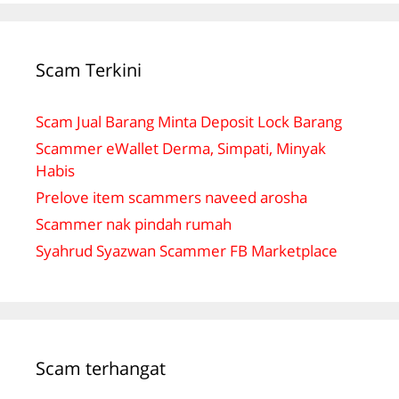
Scam Terkini
Scam Jual Barang Minta Deposit Lock Barang
Scammer eWallet Derma, Simpati, Minyak
Habis
Prelove item scammers naveed arosha
Scammer nak pindah rumah
Syahrud Syazwan Scammer FB Marketplace
Scam terhangat