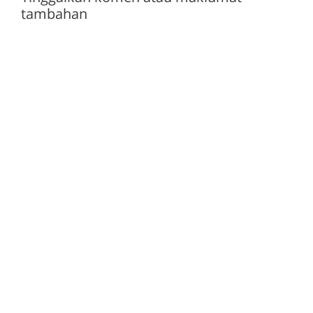
tambahan