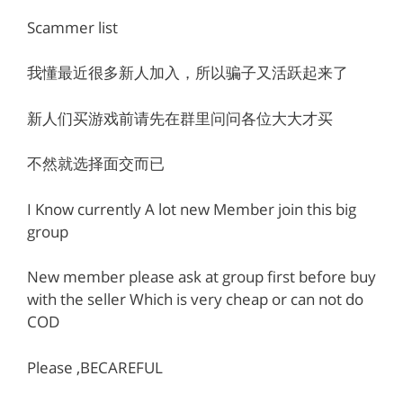
Scammer list
我懂最近很多新人加入，所以骗子又活跃起来了
新人们买游戏前请先在群里问问各位大大才买
不然就选择面交而已
I Know currently A lot new Member join this big
group
New member please ask at group first before buy
with the seller Which is very cheap or can not do
COD
Please ,BECAREFUL