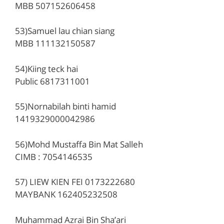
MBB 507152606458
53)Samuel lau chian siang
MBB 111132150587
54)Kiing teck hai
Public 6817311001
55)Nornabilah binti hamid
1419329000042986
56)Mohd Mustaffa Bin Mat Salleh
CIMB : 7054146535
57) LIEW KIEN FEI 0173222680
MAYBANK 162405232508
Muhammad Azrai Bin Sha’ari