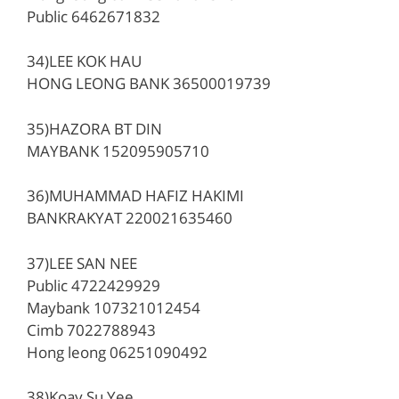
Public 6462671832
34)LEE KOK HAU
HONG LEONG BANK 36500019739
35)HAZORA BT DIN
MAYBANK 152095905710
36)MUHAMMAD HAFIZ HAKIMI
BANKRAKYAT 220021635460
37)LEE SAN NEE
Public 4722429929
Maybank 107321012454
Cimb 7022788943
Hong leong 06251090492
38)Koay Su Yee