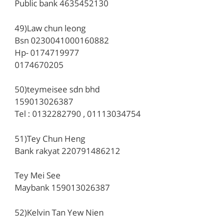
Public bank 4635452130
49)Law chun leong
Bsn 0230041000160882
Hp- 0174719977
0174670205
50)teymeisee sdn bhd
159013026387
Tel : 0132282790 , 01113034754
51)Tey Chun Heng
Bank rakyat 220791486212
Tey Mei See
Maybank 159013026387
52)Kelvin Tan Yew Nien