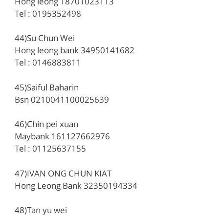
Hong leong 18701023113
Tel : 0195352498
44)Su Chun Wei
Hong leong bank 34950141682
Tel : 0146883811
45)Saiful Baharin
Bsn 0210041100025639
46)Chin pei xuan
Maybank 161127662976
Tel : 01125637155
47)IVAN ONG CHUN KIAT
Hong Leong Bank 32350194334
48)Tan yu wei