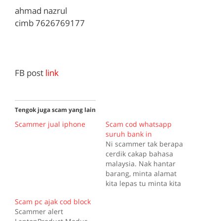
ahmad nazrul
cimb 7626769177
FB post
link
Tengok juga scam yang lain
Scammer jual iphone
Scam cod whatsapp
suruh bank in
Ni scammer tak berapa
cerdik cakap bahasa
malaysia. Nak hantar
barang, minta alamat
kita lepas tu minta kita
transfer duit ke bank.
Scam pc ajak cod block
Pelik sungguh scammer
Scammer alert
terdesak sekarang ni.