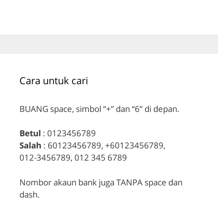
Cara untuk cari
BUANG space, simbol “+” dan “6” di depan.
Betul
: 0123456789
Salah
: 60123456789, +60123456789,
012-3456789, 012 345 6789
Nombor akaun bank juga TANPA space dan
dash.