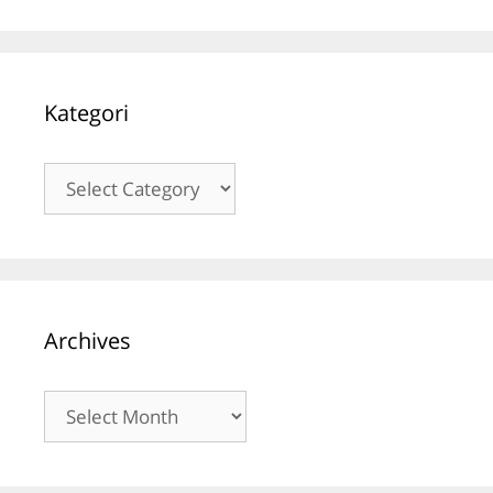
Kategori
Kategori
Archives
Archives