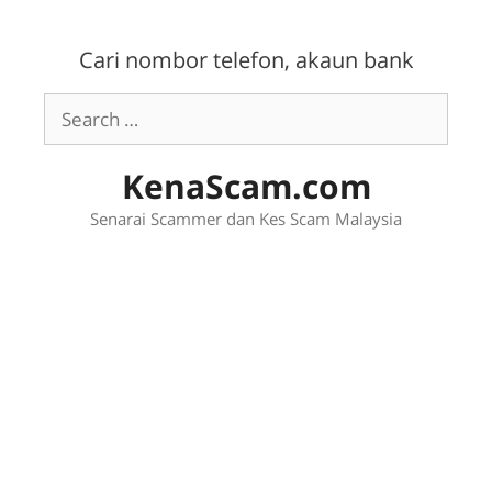
Skip
to
Cari nombor telefon, akaun bank
content
Search
for:
KenaScam.com
Senarai Scammer dan Kes Scam Malaysia