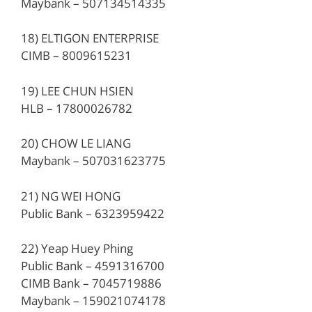
Maybank – 507134514335
18) ELTIGON ENTERPRISE
CIMB – 8009615231
19) LEE CHUN HSIEN
HLB – 17800026782
20) CHOW LE LIANG
Maybank – 507031623775
21) NG WEI HONG
Public Bank – 6323959422
22) Yeap Huey Phing
Public Bank – 4591316700
CIMB Bank – 7045719886
Maybank – 159021074178