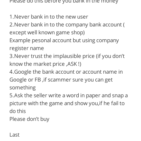
Please do this before you bank in the money
1.Never bank in to the new user
2.Never bank in to the company bank account (
except well known game shop)
Example pesonal account but using company
register name
3.Never trust the implausible price (if you don’t
know the market price ,ASK !)
4.Google the bank account or account name in
Google or FB ,if scammer sure you can get
something
5.Ask the seller write a word in paper and snap a
picture with the game and show you,if he fail to
do this
Please don’t buy
Last