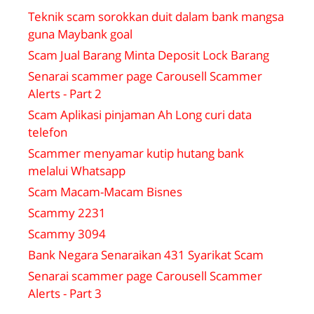
Teknik scam sorokkan duit dalam bank mangsa
guna Maybank goal
Scam Jual Barang Minta Deposit Lock Barang
Senarai scammer page Carousell Scammer
Alerts - Part 2
Scam Aplikasi pinjaman Ah Long curi data
telefon
Scammer menyamar kutip hutang bank
melalui Whatsapp
Scam Macam-Macam Bisnes
Scammy 2231
Scammy 3094
Bank Negara Senaraikan 431 Syarikat Scam
Senarai scammer page Carousell Scammer
Alerts - Part 3