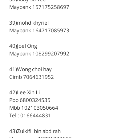
Maybank 157175258697
39)mohd khyriel
Maybank 164717085973
40)Joel Ong
Maybank 108299207992
41)Wong choi hay
Cimb 7064631952
42)Lee Xin Li
Pbb 6800324535
Mbb 102103050664
Tel : 0166444831
43)Zulkifli bin abd rah