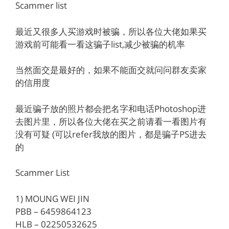
Scammer list
最近又很多人买游戏时被骗，所以各位大佬如果买
游戏前可能看一看这骗子list,减少被骗的机率
当然面交是最好的，如果不能面交就问问群友卖家
的信用度
最近骗子放的照片都会把名字和电话Photoshop进
去图片里，所以各位大佬在买之前请看一看图片有
没有可疑 (可以refer我放的图片，都是骗子PS进去
的
Scammer List
1) MOUNG WEI JIN
PBB – 6459864123
HLB – 02250532625