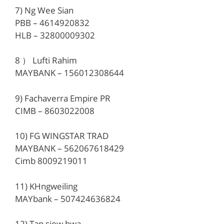
7) Ng Wee Sian
PBB – 4614920832
HLB – 32800009302
8 ） Lufti Rahim
MAYBANK – 156012308644
9) Fachaverra Empire PR
CIMB – 8603022008
10) FG WINGSTAR TRAD
MAYBANK – 562067618429
Cimb 8009219011
11) KHngweiling
MAYbank – 507424636824
12) Tan siew hwa