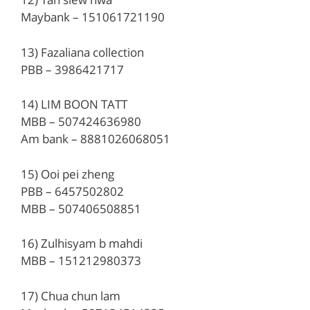
Maybank – 151061721190
13) Fazaliana collection
PBB – 3986421717
14) LIM BOON TATT
MBB – 507424636980
Am bank – 8881026068051
15) Ooi pei zheng
PBB – 6457502802
MBB – 507406508851
16) Zulhisyam b mahdi
MBB – 151212980373
17) Chua chun lam