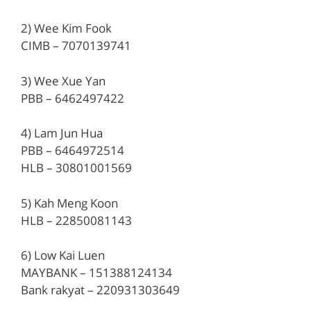
2) Wee Kim Fook
CIMB – 7070139741
3) Wee Xue Yan
PBB – 6462497422
4) Lam Jun Hua
PBB – 6464972514
HLB – 30801001569
5) Kah Meng Koon
HLB – 22850081143
6) Low Kai Luen
MAYBANK – 151388124134
Bank rakyat – 220931303649