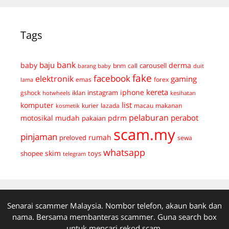
Tags
bank
baju
derma
baby
carousell
bnm
call
duit
barang baby
fake
facebook
elektronik
gaming
emas
forex
lama
kereta
iphone
instagram
gshock
iklan
hotwheels
kesihatan
list
komputer
kurier
lazada
macau
makanan
kosmetik
pelaburan
perabot
mudah
pdrm
motosikal
pakaian
scam.my
pinjaman
preloved
rumah
sewa
whatsapp
skim
shopee
toys
telegram
Senarai scammer Malaysia. Nombor telefon, akaun bank dan
nama. Bersama membanteras scammer. Guna search box
untuk mencari rekod scam.