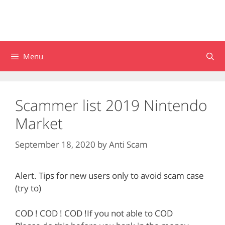
Menu
Scammer list 2019 Nintendo
Market
September 18, 2020
by
Anti Scam
Alert. Tips for new users only to avoid scam case
(try to)
COD ! COD ! COD !If you not able to COD