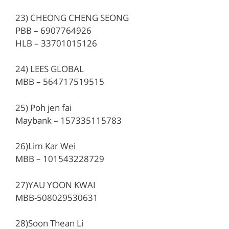
23) CHEONG CHENG SEONG
PBB – 6907764926
HLB – 33701015126
24) LEES GLOBAL
MBB – 564717519515
25) Poh jen fai
Maybank – 157335115783
26)Lim Kar Wei
MBB – 101543228729
27)YAU YOON KWAI
MBB-508029530631
28)Soon Thean Li